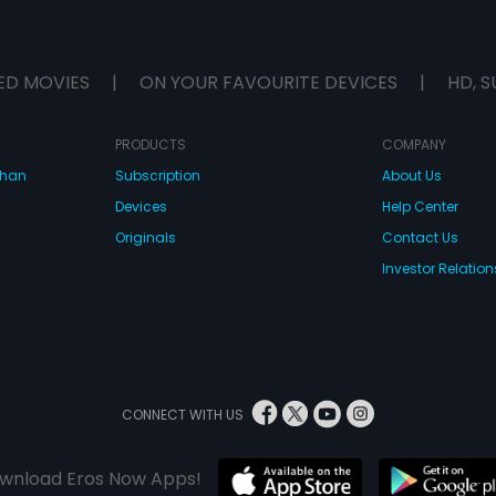
ED MOVIES
|
ON YOUR FAVOURITE DEVICES
|
HD, S
PRODUCTS
COMPANY
dhan
Subscription
About Us
Devices
Help Center
Originals
Contact Us
Investor Relation
CONNECT WITH US
wnload Eros Now Apps!