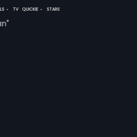
ALS
TV
QUICKIE
STARS
an"