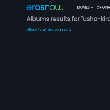
MOVIES
ORIGIN
Albums results for "usha-kir
Back to all search results