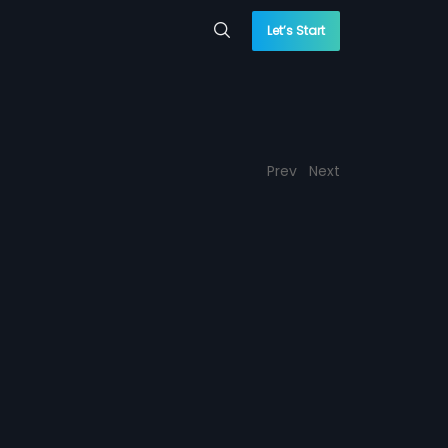
Let’s Start
Prev
Next