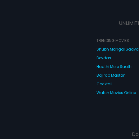
UNLIMIT
TRENDING MOVIES
Shubh Mangal Saav
Devdas
Haathi Mere Saathi
Bajirao Mastani
Cocktail
Watch Movies Online
Do