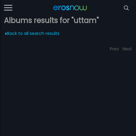
Albums results for "uttam"
Back to all search results
Prev
Next