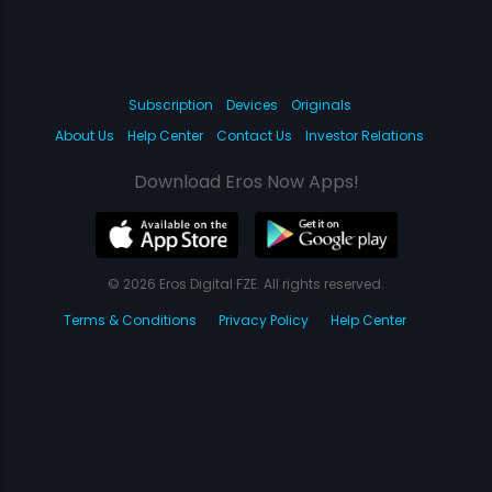
Subscription
Devices
Originals
About Us
Help Center
Contact Us
Investor Relations
Download Eros Now Apps!
© 2026 Eros Digital FZE. All rights reserved.
Terms & Conditions
Privacy Policy
Help Center