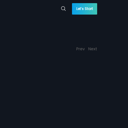
Let’s Start
Prev
Next