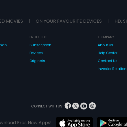
ED MOVIES
|
ON YOUR FAVOURITE DEVICES
|
HD, S
PRODUCTS
COMPANY
dhan
Subscription
About Us
Devices
Help Center
Originals
Contact Us
Investor Relation
CONNECT WITH US
wnload Eros Now Apps!