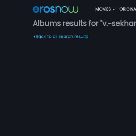
MOVIES
ORIGIN
Albums results for "v.-sekhar
Back to all search results