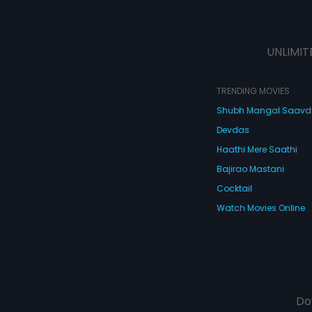
UNLIMIT
TRENDING MOVIES
Shubh Mangal Saav
Devdas
Haathi Mere Saathi
Bajirao Mastani
Cocktail
Watch Movies Online
Do