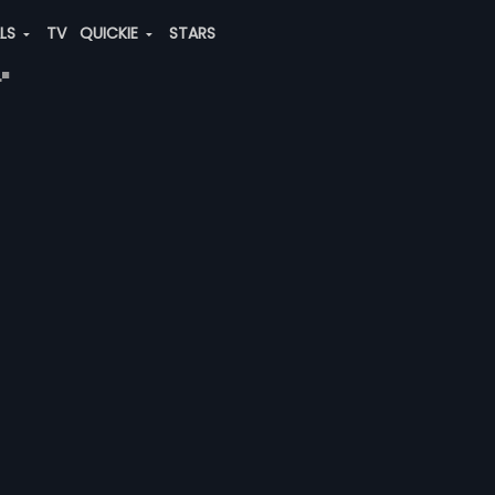
ALS
TV
QUICKIE
STARS
"