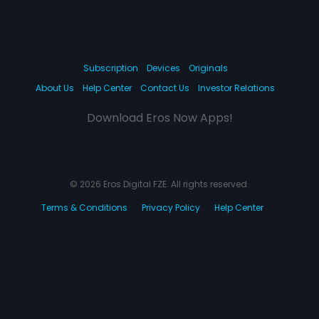
Subscription
Devices
Originals
About Us
Help Center
Contact Us
Investor Relations
Download Eros Now Apps!
© 2026 Eros Digital FZE. All rights reserved.
Terms & Conditions
Privacy Policy
Help Center