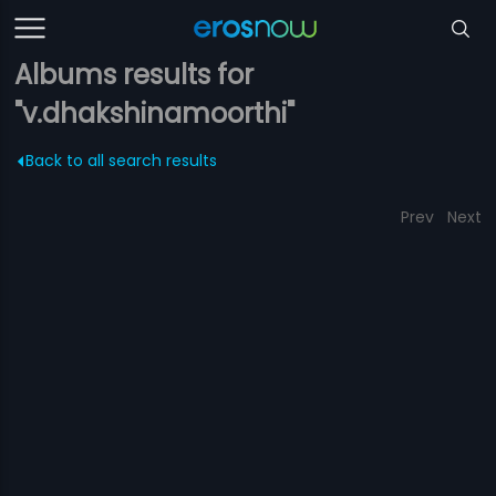
Albums results for
"v.dhakshinamoorthi"
Back to all search results
Prev
Next