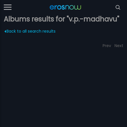
Albums results for "v.p.-madhavu"
Back to all search results
Prev
Next