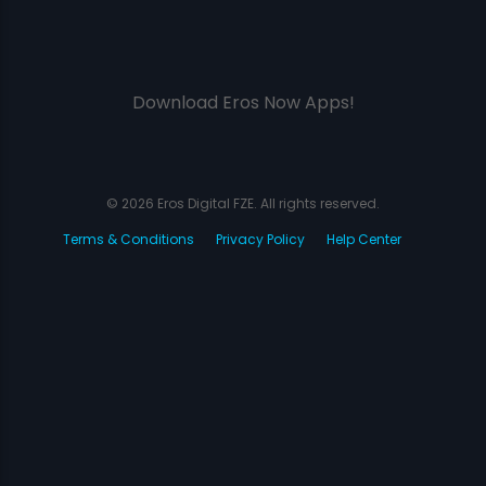
Download Eros Now Apps!
© 2026 Eros Digital FZE. All rights reserved.
Terms & Conditions
Privacy Policy
Help Center