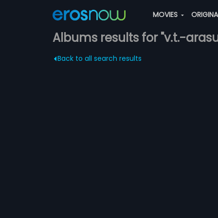
MOVIES
ORIGIN
Albums results for "v.t.-arasu
Back to all search results