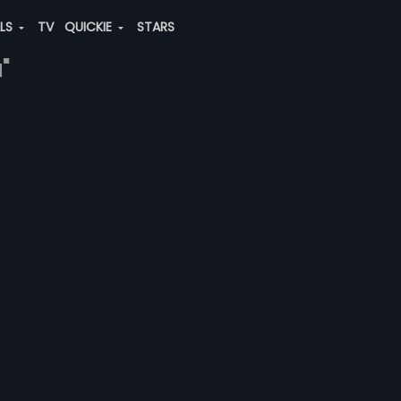
ALS
TV
QUICKIE
STARS
"