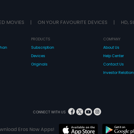
ED MOVIES
|
ON YOUR FAVOURITE DEVICES
|
HD, S
PRODUCTS
COMPANY
dhan
Subscription
About Us
Devices
Help Center
Originals
Contact Us
Investor Relation
CONNECT WITH US
wnload Eros Now Apps!