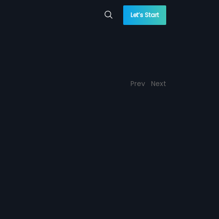
Let’s Start
Prev
Next