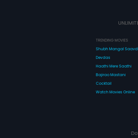
UNLIMIT
TRENDING MOVIES
Shubh Mangal Saav
Devdas
Haathi Mere Saathi
Bajirao Mastani
Cocktail
Watch Movies Online
Do