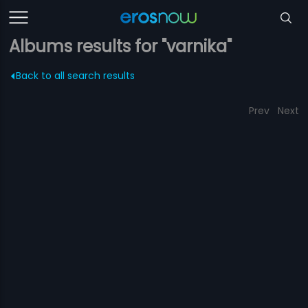
Albums results for "varnika"
Back to all search results
Prev
Next