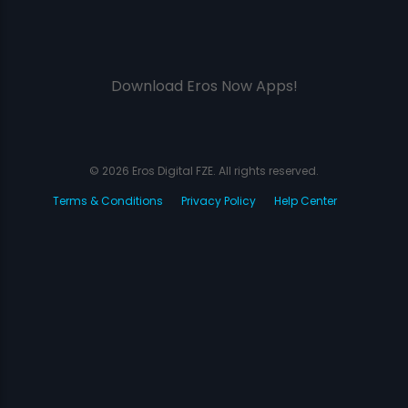
Download Eros Now Apps!
© 2026 Eros Digital FZE. All rights reserved.
Terms & Conditions
Privacy Policy
Help Center