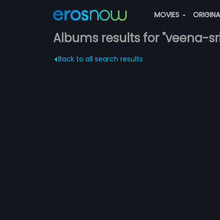
MOVIES
ORIGIN
Albums results for "veena-s
Back to all search results