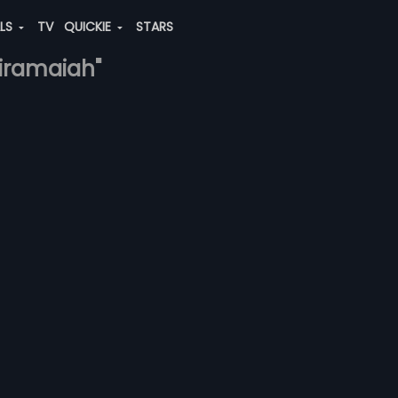
ALS
TV
QUICKIE
STARS
riramaiah"