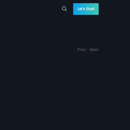
Let’s Start
Prev
Next