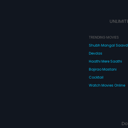
UNLIMIT
TRENDING MOVIES
Shubh Mangal Saav
Devdas
Haathi Mere Saathi
Bajirao Mastani
Cocktail
Watch Movies Online
Do