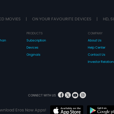
ED MOVIES
|
ON YOUR FAVOURITE DEVICES
|
HD, S
PRODUCTS
COMPANY
dhan
Subscription
About Us
Devices
Help Center
Originals
Contact Us
Investor Relation
CONNECT WITH US
wnload Eros Now Apps!