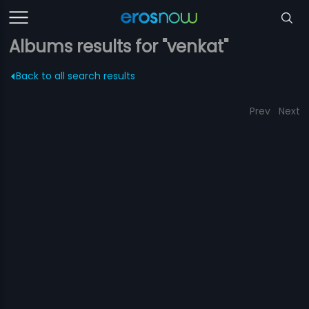
Albums results for "venkat"
Back to all search results
Prev
Next