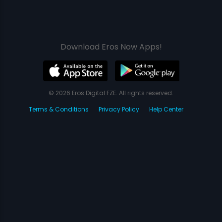
Download Eros Now Apps!
© 2026 Eros Digital FZE. All rights reserved.
Terms & Conditions
Privacy Policy
Help Center