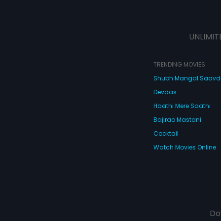
UNLIMIT
TRENDING MOVIES
Shubh Mangal Saav
Devdas
Haathi Mere Saathi
Bajirao Mastani
Cocktail
Watch Movies Online
Do