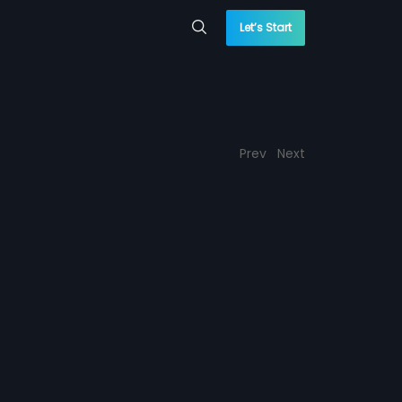
Let’s Start
Prev
Next