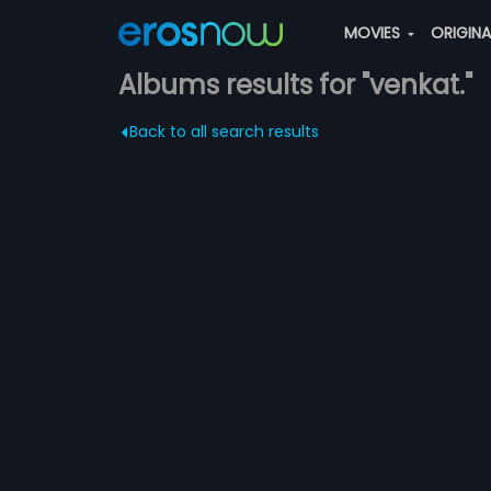
MOVIES
ORIGIN
Albums results for "venkat."
Back to all search results