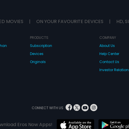
ED MOVIES
|
ON YOUR FAVOURITE DEVICES
|
HD, S
PRODUCTS
COMPANY
dhan
Subscription
About Us
Devices
Help Center
Originals
Contact Us
Investor Relation
CONNECT WITH US
wnload Eros Now Apps!