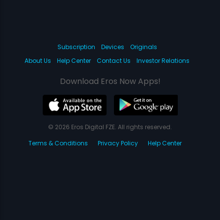
Subscription
Devices
Originals
About Us
Help Center
Contact Us
Investor Relations
Download Eros Now Apps!
© 2026 Eros Digital FZE. All rights reserved.
Terms & Conditions
Privacy Policy
Help Center