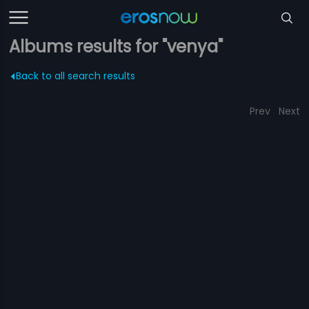
Albums results for "venya"
Back to all search results
Prev
Next