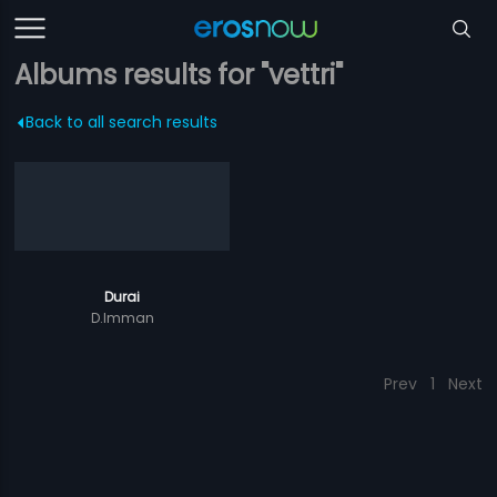
Albums results for "vettri"
Back to all search results
Durai
D.Imman
Prev
1
Next