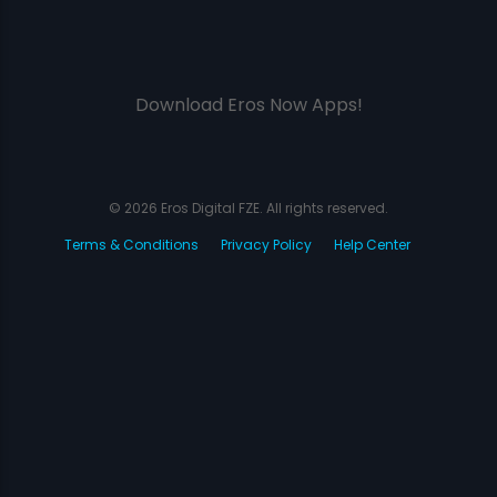
Download Eros Now Apps!
© 2026 Eros Digital FZE. All rights reserved.
Terms & Conditions
Privacy Policy
Help Center