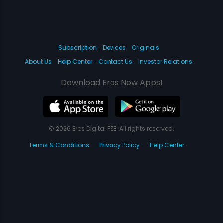
Subscription
Devices
Originals
About Us
Help Center
Contact Us
Investor Relations
Download Eros Now Apps!
© 2026 Eros Digital FZE. All rights reserved.
Terms & Conditions
Privacy Policy
Help Center