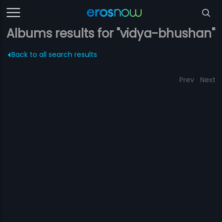
Albums results for "vidya-bhushan"
Back to all search results
Prev
Next