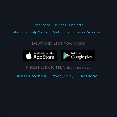
Subscription
Devices
Originals
About Us
Help Center
Contact Us
Investor Relations
Download Eros Now Apps!
© 2026 Eros Digital FZE. All rights reserved.
Terms & Conditions
Privacy Policy
Help Center