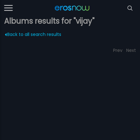
Albums results for "vijay"
Back to all search results
Prev
Next