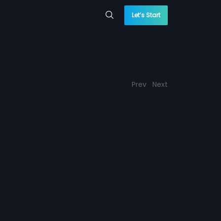
Let’s Start
Prev
Next