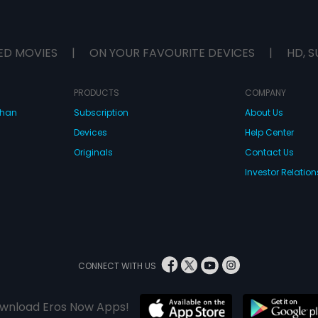
ED MOVIES
|
ON YOUR FAVOURITE DEVICES
|
HD, S
PRODUCTS
COMPANY
dhan
Subscription
About Us
Devices
Help Center
Originals
Contact Us
Investor Relation
CONNECT WITH US
wnload Eros Now Apps!