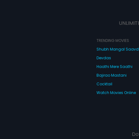
UNLIMIT
TRENDING MOVIES
Shubh Mangal Saav
Devdas
Haathi Mere Saathi
Bajirao Mastani
Cocktail
Watch Movies Online
Do