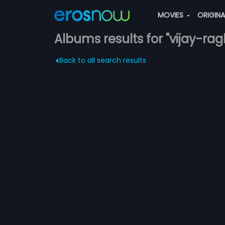
MOVIES
ORIGIN
Albums results for "vijay-ra
Back to all search results