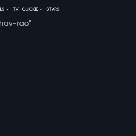
ALS
TV
QUICKIE
STARS
ghav-rao"