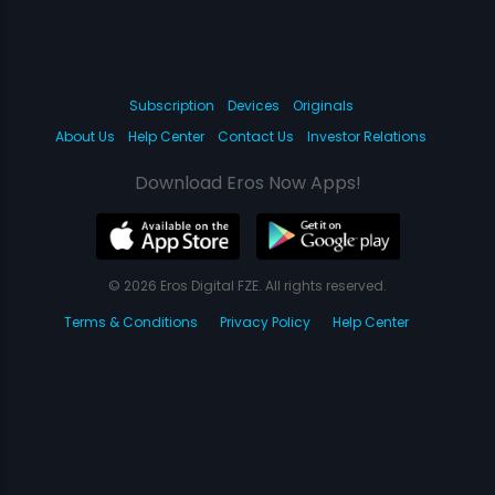
Subscription
Devices
Originals
About Us
Help Center
Contact Us
Investor Relations
Download Eros Now Apps!
© 2026 Eros Digital FZE. All rights reserved.
Terms & Conditions
Privacy Policy
Help Center