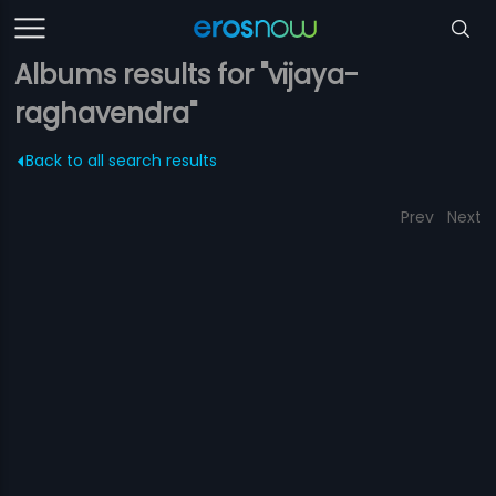
Albums results for "vijaya-
raghavendra"
Back to all search results
Prev
Next