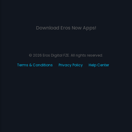
Download Eros Now Apps!
© 2026 Eros Digital FZE. All rights reserved.
Terms & Conditions
Privacy Policy
Help Center