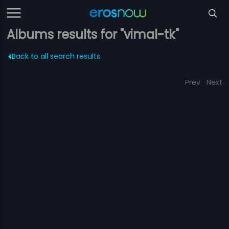
Albums results for "vimal-tk"
Back to all search results
Prev
Next