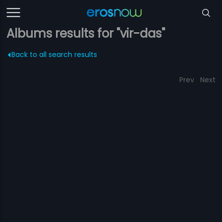
Albums results for "vir-das"
Back to all search results
Prev
Next