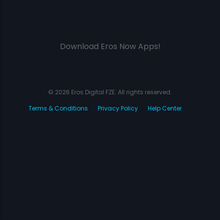
Download Eros Now Apps!
© 2026 Eros Digital FZE. All rights reserved.
Terms & Conditions
Privacy Policy
Help Center