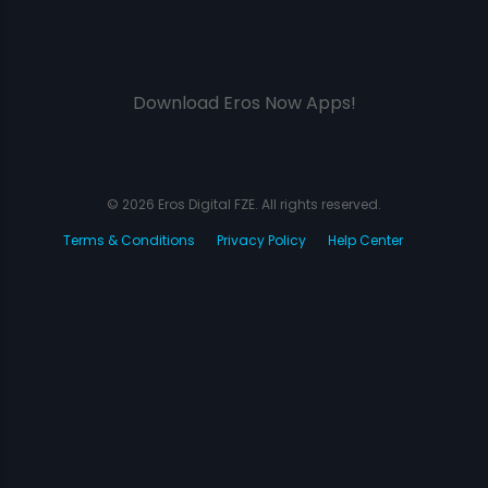
Download Eros Now Apps!
© 2026 Eros Digital FZE. All rights reserved.
Terms & Conditions
Privacy Policy
Help Center