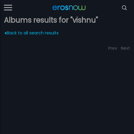
Albums results for "vishnu"
Back to all search results
Prev
Next