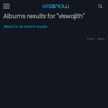
Albums results for "viswajith"
Back to all search results
Prev
Next