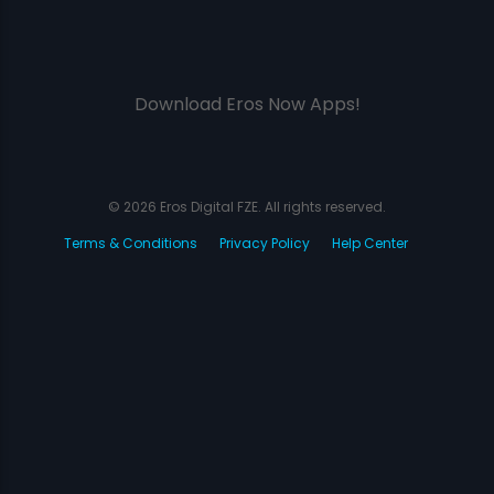
Download Eros Now Apps!
© 2026 Eros Digital FZE. All rights reserved.
Terms & Conditions
Privacy Policy
Help Center