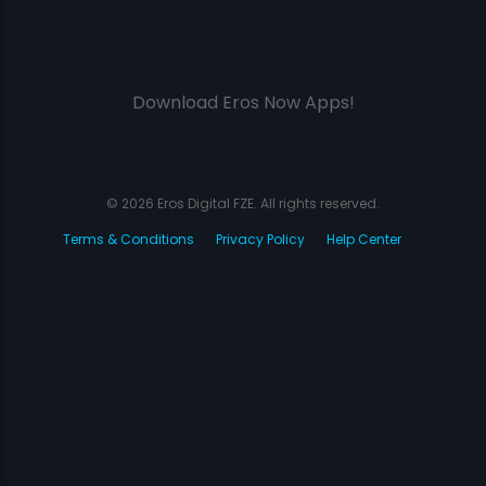
Download Eros Now Apps!
© 2026 Eros Digital FZE. All rights reserved.
Terms & Conditions
Privacy Policy
Help Center