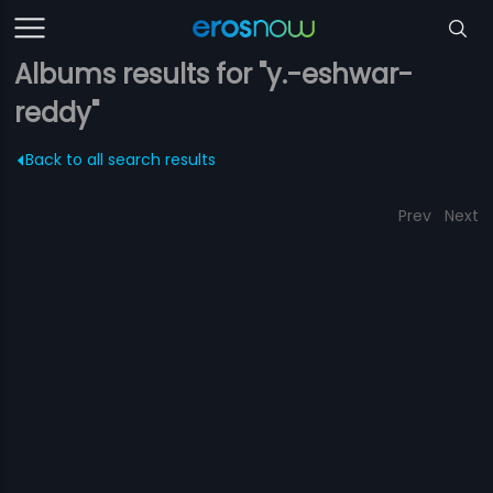
Albums results for "y.-eshwar-
reddy"
Back to all search results
Prev
Next