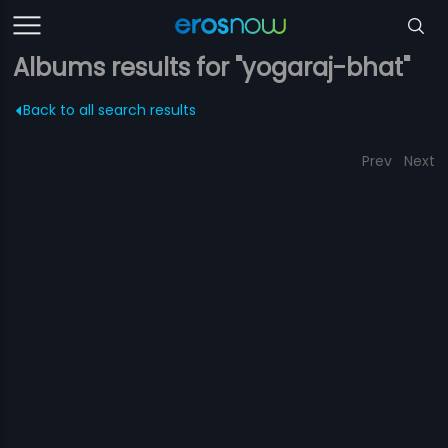
Albums results for "yogaraj-bhat"
Back to all search results
Prev
Next