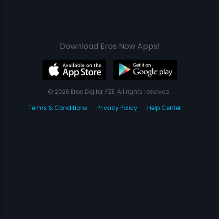
Download Eros Now Apps!
© 2026 Eros Digital FZE. All rights reserved.
Terms & Conditions
Privacy Policy
Help Center