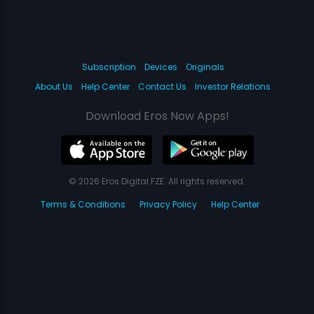
Subscription
Devices
Originals
About Us
Help Center
Contact Us
Investor Relations
Download Eros Now Apps!
© 2026 Eros Digital FZE. All rights reserved.
Terms & Conditions
Privacy Policy
Help Center