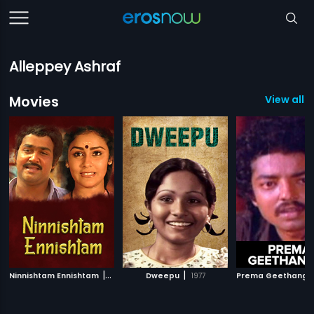
Alleppey Ashraf
Movies
View all 
|
|
Ninnishtam Ennishtam
1986
Dweepu
1977
Prema Geethanga