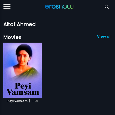
Altaf Ahmed
Movies
View all 1
|
Peyi Vamsam
1999