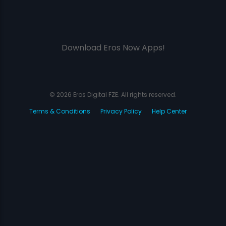
Download Eros Now Apps!
© 2026 Eros Digital FZE. All rights reserved.
Terms & Conditions
Privacy Policy
Help Center