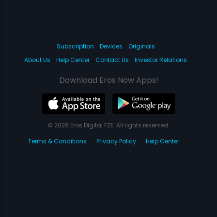
Subscription
Devices
Originals
About Us
Help Center
Contact Us
Investor Relations
Download Eros Now Apps!
© 2026 Eros Digital FZE. All rights reserved.
Terms & Conditions
Privacy Policy
Help Center