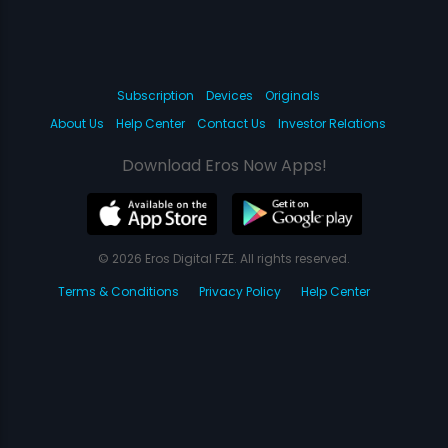
Subscription
Devices
Originals
About Us
Help Center
Contact Us
Investor Relations
Download Eros Now Apps!
© 2026 Eros Digital FZE. All rights reserved.
Terms & Conditions
Privacy Policy
Help Center