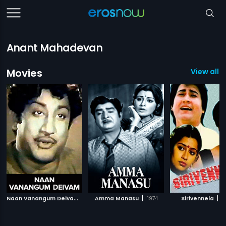
Anant Mahadevan
Movies
View all 6
N
aan Vanangum Deivam
|
|
|
1963
Amma Manasu
1974
Sirivennela
1