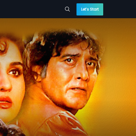
Let’s Start