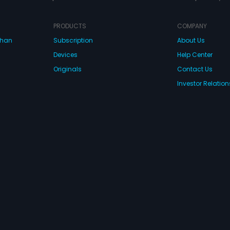
PRODUCTS
COMPANY
dhan
Subscription
About Us
Devices
Help Center
Originals
Contact Us
Investor Relation
CONNECT WITH US
wnload Eros Now Apps!
 FZE. All rights reserved.
Terms & Conditions
Privacy Policy