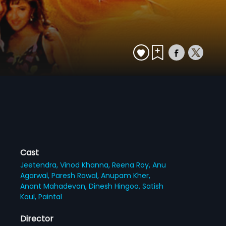
Cast
Jeetendra,
Vinod Khanna,
Reena Roy,
Anu
Agarwal,
Paresh Rawal,
Anupam Kher,
Anant Mahadevan,
Dinesh Hingoo,
Satish
Kaul,
Paintal
Director