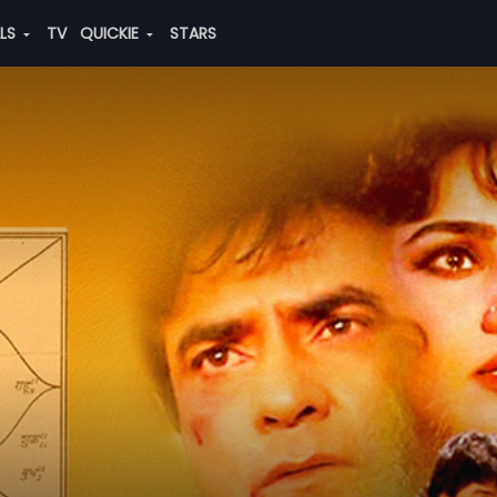
ALS
TV
QUICKIE
STARS