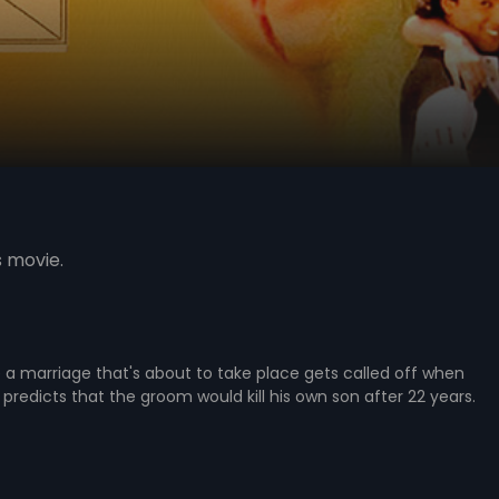
s movie.
a marriage that's about to take place gets called off when
 predicts that the groom would kill his own son after 22 years.