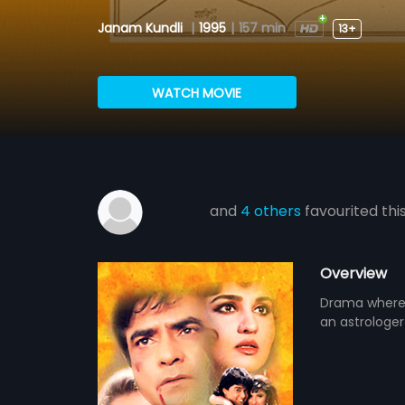
Janam Kundli
|
1995
|
157 min
13+
WATCH MOVIE
and
4 others
favourited thi
Overview
Drama where 
an astrologer