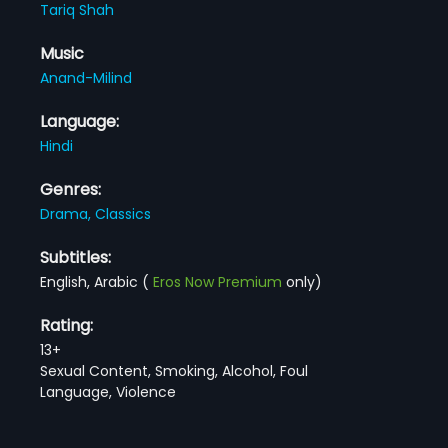
Tariq Shah
Music
Anand-Milind
Language:
Hindi
Genres:
Drama,
Classics
Subtitles:
English, Arabic
(
Eros Now Premium
only)
Rating:
13+
Sexual Content, Smoking, Alcohol, Foul
Language, Violence