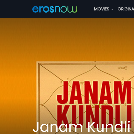
MOVIES
ORIGIN
Janam Kundli