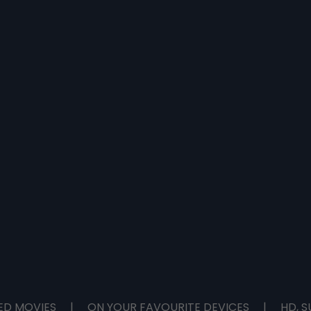
ED MOVIES
|
ON YOUR FAVOURITE DEVICES
|
HD, S