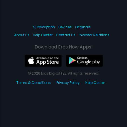
Subscription
Devices
Originals
About Us
Help Center
Contact Us
Investor Relations
Download Eros Now Apps!
© 2026 Eros Digital FZE. All rights reserved.
Terms & Conditions
Privacy Policy
Help Center