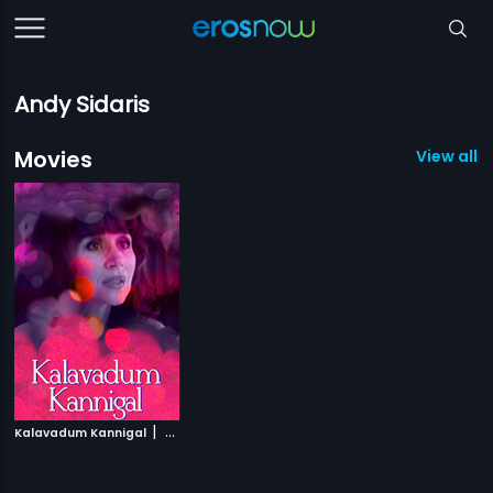
Andy Sidaris
Movies
View all 1
|
Kalavadum Kannigal
2004