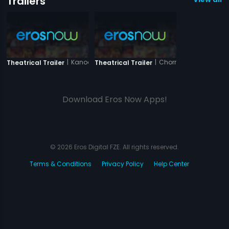
Trailers
|
Kanoon Ki Awaaz
|
Chorni
Theatrical Trailer
Theatrical Trailer
Download Eros Now Apps!
© 2026 Eros Digital FZE. All rights reserved.
Terms & Conditions
Privacy Policy
Help Center