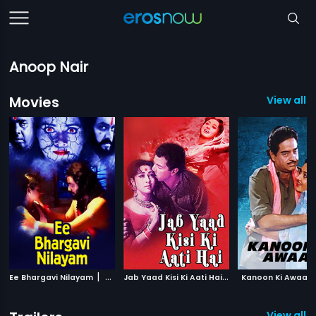
Anoop Nair
Movies
View all 5
|
J
ab Yaad Kisi Ki Aati Hai
|
Ee Bhargavi Nilayam
2002
1967
Kanoon Ki Awaaz
View all 2