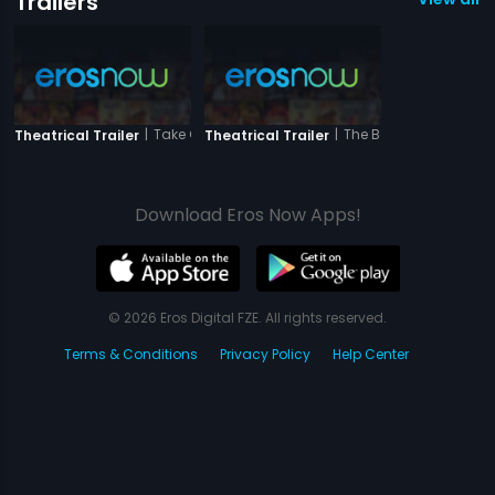
Trailers
|
Take One
|
The Bong Connection
Theatrical Trailer
Theatrical Trailer
Download Eros Now Apps!
© 2026 Eros Digital FZE. All rights reserved.
Terms & Conditions
Privacy Policy
Help Center