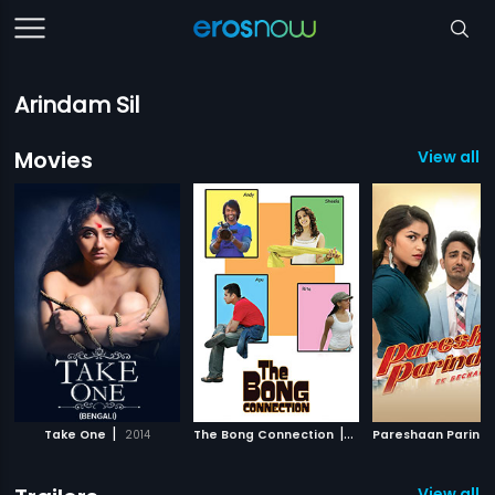
Arindam Sil
Movies
View all 
|
|
Take One
2014
The Bong Connection
2007
Pareshaan Parind
View all 2