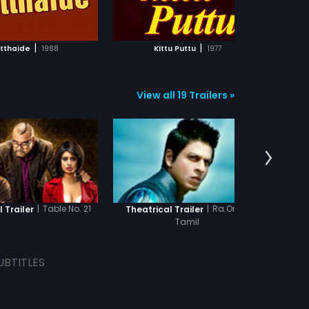
ADD TO WATCHLIST
ADD TO WATCHLIST
WATCH MOVIE
WATCH MOVIE
|
|
tthaide
1988
Kittu Puttu
1977
View all 19 Trailers »
|
Table No. 21
|
Ra.One -
 Trailer
Theatrical Trailer
Theat
Tamil
UBTITLES