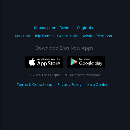
Subscription
Devices
Originals
About Us
Help Center
Contact Us
Investor Relations
Download Eros Now Apps!
© 2026 Eros Digital FZE. All rights reserved.
Terms & Conditions
Privacy Policy
Help Center