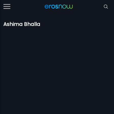
Ashima Bhalla