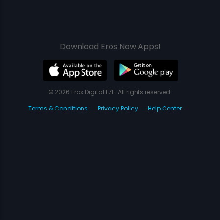
Download Eros Now Apps!
© 2026 Eros Digital FZE. All rights reserved.
Terms & Conditions
Privacy Policy
Help Center