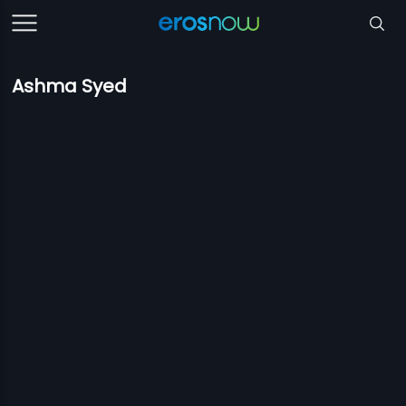
Ashma Syed