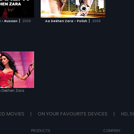
TO WATCHLIST
lso helps him meet
is life Simi (Bipasha
 a DJ with a mind of
TCH MOVIE
 Ray must now face
|
|
 - Russian
2009
Aa Dekhen Zara - Polish
2009
nces of this blessing
dark side of reality to
against the evil forces
nst fate.
 Dekhen Zara
ED MOVIES
|
ON YOUR FAVOURITE DEVICES
|
HD, S
PRODUCTS
COMPANY