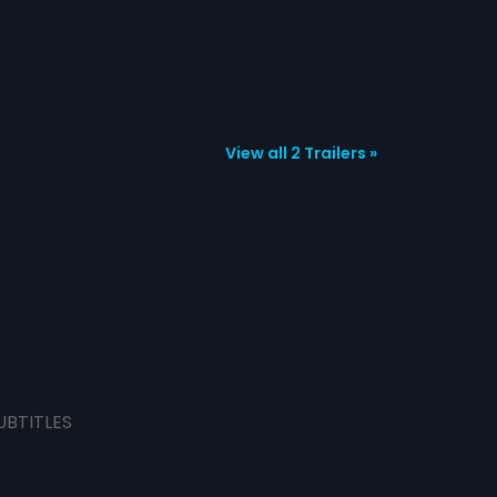
View all 2 Trailers »
UBTITLES