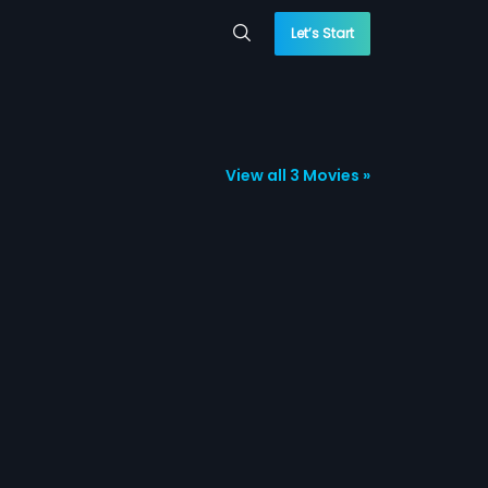
Let’s Start
View all 3 Movies »