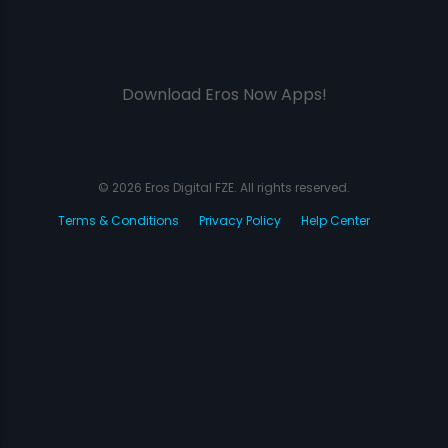
Download Eros Now Apps!
© 2026 Eros Digital FZE. All rights reserved.
Terms & Conditions
Privacy Policy
Help Center