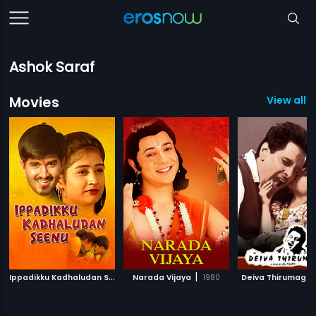
Ashok Saraf
Movies
View all 3
I
ppadikku Kadhaludan Seenu
|
|
Narada Vijaya
2007
1980
Deiva Thirumagal