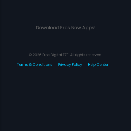
Download Eros Now Apps!
© 2026 Eros Digital FZE. All rights reserved.
Terms & Conditions
Privacy Policy
Help Center