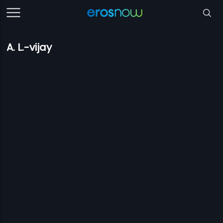
A. L.-vijay