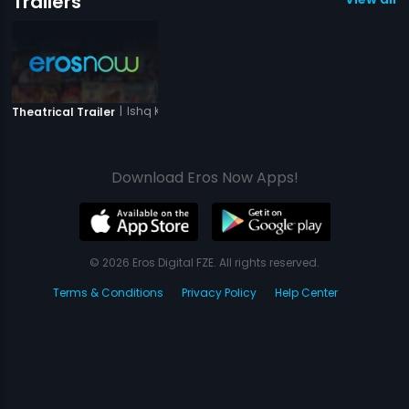
Trailers
|
Ishq Ka Jazbaa
Theatrical Trailer
Download Eros Now Apps!
© 2026 Eros Digital FZE. All rights reserved.
Terms & Conditions
Privacy Policy
Help Center