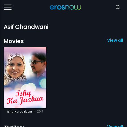
Asif Chandwani
Movies
View all 1
|
Ishq Ka Jazbaa
2017
View all 1 