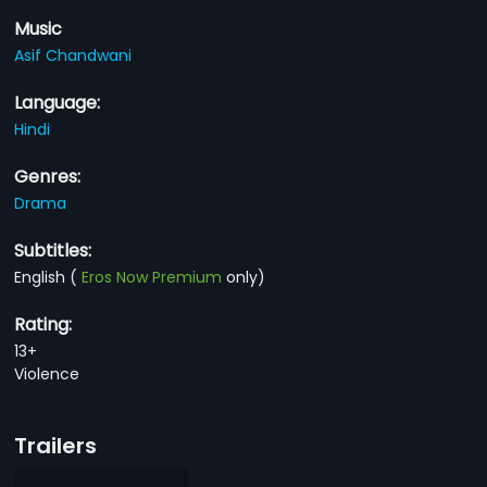
Music
Asif Chandwani
Language:
Hindi
Genres:
Drama
Subtitles:
English
(
Eros Now Premium
only)
Rating:
13+
Violence
Trailers