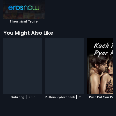
Theatrical Trailer
You Might Also Like
|
|
Sabrang
2017
Dulhan Hyderabadi
2018
Kuch Pal Pyar Ke