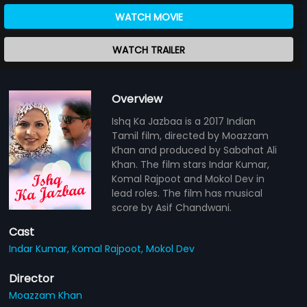
WATCH MOVIE
WATCH TRAILER
Overview
Ishq Ka Jazbaa is a 2017 Indian
Tamil film, directed by Moazzam
Khan and produced by Sabahat Ali
Khan. The film stars Indar Kumar,
Komal Rajpoot and Mokol Dev in
lead roles. The film has musical
score by Asif Chandwani.
Cast
Indar Kumar,
Komal Rajpoot,
Mokol Dev
Director
Moazzam Khan