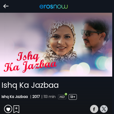
Ishq Ka Jazbaa
Ishq Ka Jazbaa
|
2017
|
113 min
13+