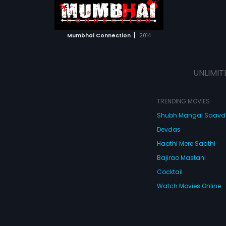
ATCHLIST
 MOVIE
|
Mumbhai Connection
2014
UNLIMIT
TRENDING MOVIES
Shubh Mangal Saav
Devdas
Haathi Mere Saathi
Bajirao Mastani
Cocktail
Watch Movies Online