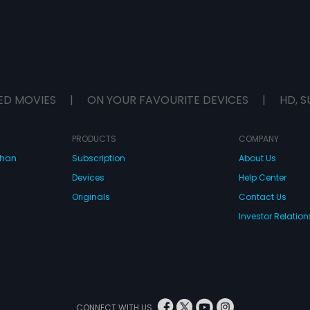
ED MOVIES
|
ON YOUR FAVOURITE DEVICES
|
HD, S
PRODUCTS
COMPANY
dhan
Subscription
About Us
Devices
Help Center
Originals
Contact Us
Investor Relation
CONNECT WITH US