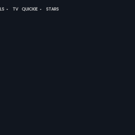
ALS
TV
QUICKIE
STARS