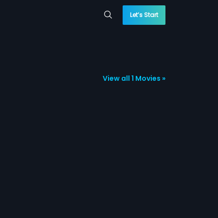
Let’s Start
View all 1 Movies »