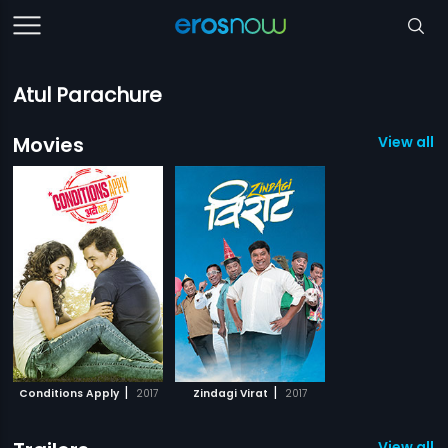
Atul Parachure
Movies
View all 2
|
|
Conditions Apply
2017
Zindagi Virat
2017
View all 2