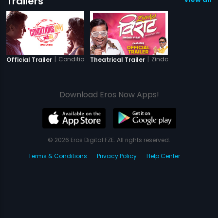
Trailers
|
Conditions Apply
|
Zindagi Virat
Official Trailer
Theatrical Trailer
Download Eros Now Apps!
© 2026 Eros Digital FZE. All rights reserved.
Terms & Conditions
Privacy Policy
Help Center