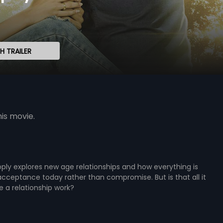
 TRAILER
is movie.
ply explores new age relationships and how everything is
ceptance today rather than compromise. But is that all it
 a relationship work?