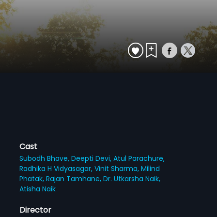
Cast
Subodh Bhave,
Deepti Devi,
Atul Parachure,
Radhika H Vidyasagar,
Vinit Sharma,
Milind
Phatak,
Rajan Tamhane,
Dr. Utkarsha Naik,
Atisha Naik
Director