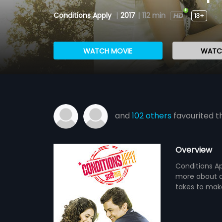
Conditions Apply
|
2017
|
112 min
13+
WATCH MOVIE
WATCH
and
102 others
favourited th
Overview
Conditions Ap
more about ac
takes to make