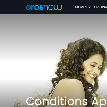
MOVIES
ORIGIN
Conditions Ap