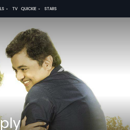
ALS
TV
QUICKIE
STARS
ply