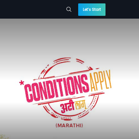
Let’s Start