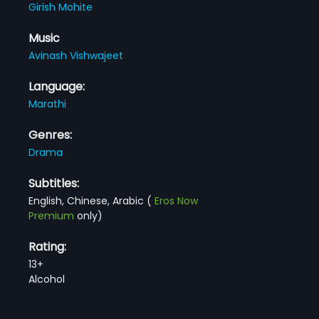
Girish Mohite
Music
Avinash Vishwajeet
Language:
Marathi
Genres:
Drama
Subtitles:
English, Chinese, Arabic
(
Eros Now
Premium
only)
Rating:
13+
Alcohol