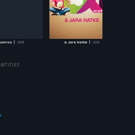
ta
...
s:
English, Chinese, Arabic
ADD TO WATCHLIST
WATCH MOVIE
|
|
untroo
2016
& Jara Hatke
2016
UBTITLES
s