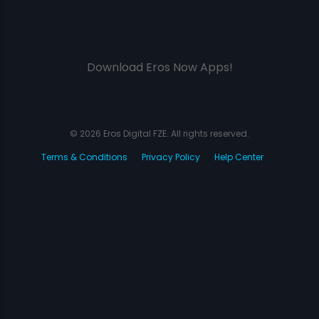
Download Eros Now Apps!
© 2026 Eros Digital FZE. All rights reserved.
Terms & Conditions
Privacy Policy
Help Center