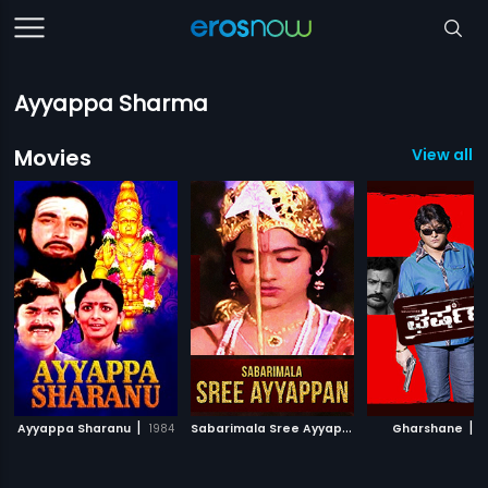
Ayyappa Sharma
Movies
View all 7
|
S
abarimala Sree Ayyappan
|
|
Ayyappa Sharanu
1984
1990
Gharshane
1