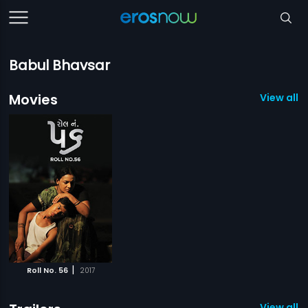
Babul Bhavsar
Movies
View all 1
|
Roll No. 56
2017
View all 1 