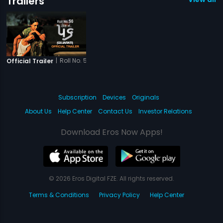
Trailers
|
Roll No. 56
Official Trailer
Subscription
Devices
Originals
About Us
Help Center
Contact Us
Investor Relations
Download Eros Now Apps!
© 2026 Eros Digital FZE. All rights reserved.
Terms & Conditions
Privacy Policy
Help Center