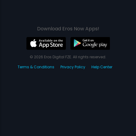
Download Eros Now Apps!
© 2026 Eros Digital FZE. All rights reserved.
Terms & Conditions
Privacy Policy
Help Center