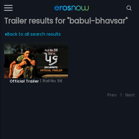
Trailer results for "babul-bhavsar"
Back to all search results
|
Roll No. 56
Official Trailer
Prev
1
Next