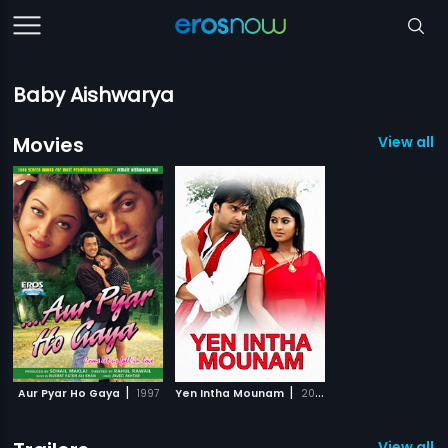
Baby Aishwarya
Movies
View all 2
|
|
Aur Pyar Ho Gaya
1997
Yen Intha Mounam
2009
View all 1 