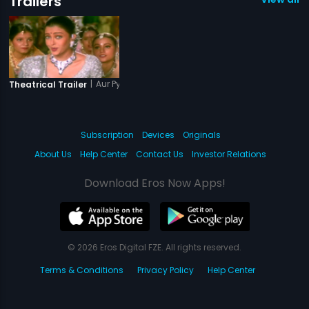
Trailers
|
Aur Pyar Ho Gaya
Theatrical Trailer
Subscription
Devices
Originals
About Us
Help Center
Contact Us
Investor Relations
Download Eros Now Apps!
© 2026 Eros Digital FZE. All rights reserved.
Terms & Conditions
Privacy Policy
Help Center