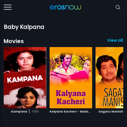
Baby Kalpana
Movies
View all 1
|
K
alyana Kacheri - Malayalam
|
|
Kampana
1988
Sagatu Manishi
1997