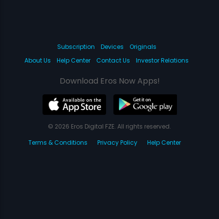
Subscription
Devices
Originals
About Us
Help Center
Contact Us
Investor Relations
Download Eros Now Apps!
© 2026 Eros Digital FZE. All rights reserved.
Terms & Conditions
Privacy Policy
Help Center