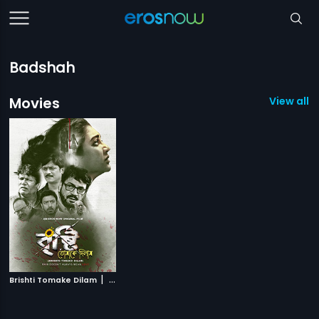
Badshah
Movies
View all 1
|
Brishti Tomake Dilam
2019