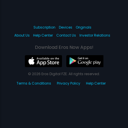
Subscription
Devices
Originals
About Us
Help Center
Contact Us
Investor Relations
Download Eros Now Apps!
© 2026 Eros Digital FZE. All rights reserved.
Terms & Conditions
Privacy Policy
Help Center