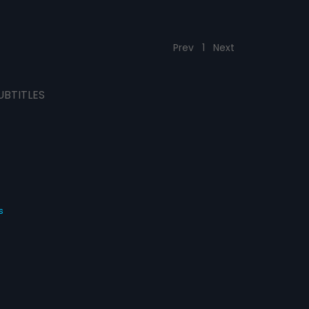
Prev
1
Next
UBTITLES
s