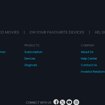
ED MOVIES
|
ON YOUR FAVOURITE DEVICES
|
HD, S
PRODUCTS
COMPANY
dhan
Subscription
About Us
Devices
Help Center
Originals
Contact Us
Investor Relation
CONNECT WITH US