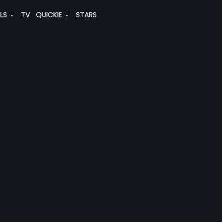
ALS
TV
QUICKIE
STARS