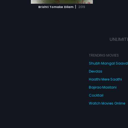
 MOVIE
|
Brishti Tomake Dilam
2019
UNLIMIT
TRENDING MOVIES
Shubh Mangal Saav
Devdas
Haathi Mere Saathi
Bajirao Mastani
Cocktail
Watch Movies Online