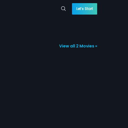
Let’s Start
View all 2 Movies »