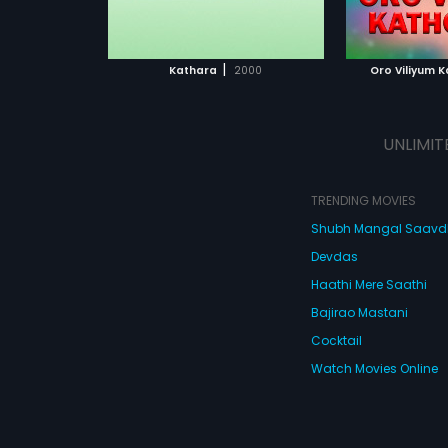
ATCHLIST
ADD TO WATCHLIST
 MOVIE
WATCH MOVIE
|
Kathara
2000
Oro Viliyum 
UNLIMIT
TRENDING MOVIES
Shubh Mangal Saav
Devdas
Haathi Mere Saathi
Bajirao Mastani
Cocktail
Watch Movies Online