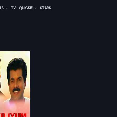
ALS
TV
QUICKIE
STARS