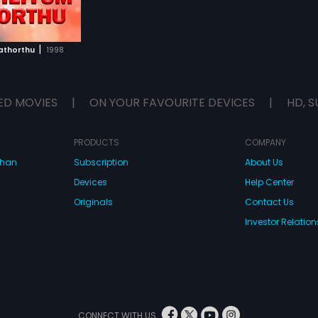
|
Kathorthu
1998
ED MOVIES
|
ON YOUR FAVOURITE DEVICES
|
HD, S
PRODUCTS
COMPANY
dhan
Subscription
About Us
Devices
Help Center
Originals
Contact Us
Investor Relation
CONNECT WITH US