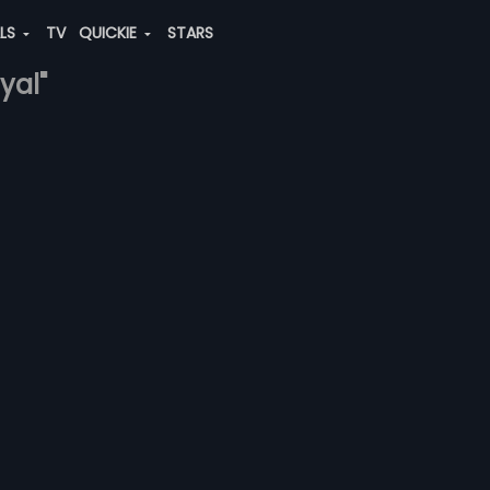
ALS
TV
QUICKIE
STARS
yal"