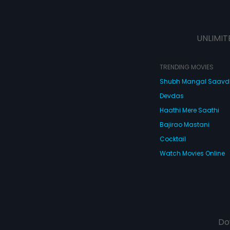
UNLIMIT
TRENDING MOVIES
Shubh Mangal Saav
Devdas
Haathi Mere Saathi
Bajirao Mastani
Cocktail
Watch Movies Online
Do