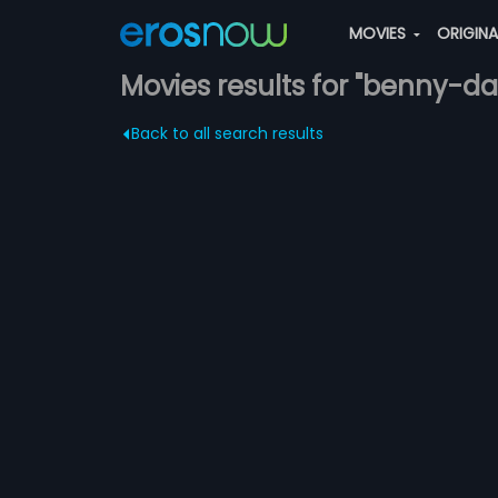
MOVIES
ORIGIN
Movies results for "benny-da
Back to all search results