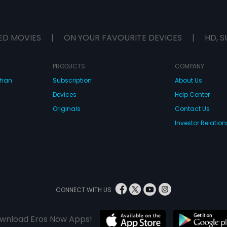
ED MOVIES
|
ON YOUR FAVOURITE DEVICES
|
HD, S
PRODUCTS
COMPANY
dhan
Subscription
About Us
Devices
Help Center
Originals
Contact Us
Investor Relation
CONNECT WITH US
wnload Eros Now Apps!