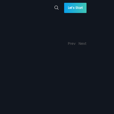
Let’s Start
Prev
Next